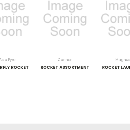
Asia Pyro
Cannon
Magnu
RFLY ROCKET
ROCKET ASSORTMENT
ROCKET LAU