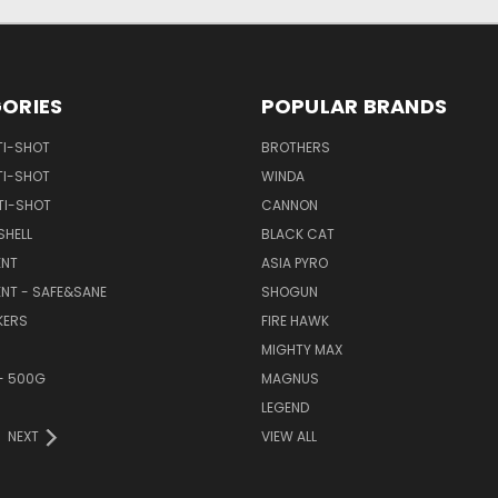
ORIES
POPULAR BRANDS
TI-SHOT
BROTHERS
TI-SHOT
WINDA
TI-SHOT
CANNON
SHELL
BLACK CAT
NT
ASIA PYRO
NT - SAFE&SANE
SHOGUN
KERS
FIRE HAWK
MIGHTY MAX
- 500G
MAGNUS
LEGEND
NEXT
VIEW ALL