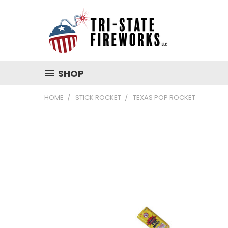
SHOP
HOME
STICK ROCKET
TEXAS POP ROCKET