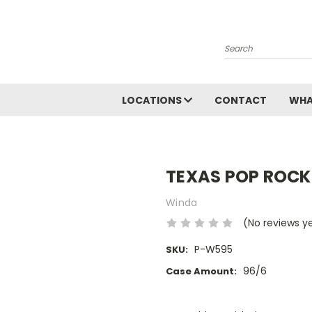
Search
LOCATIONS
CONTACT
WHA
TEXAS POP ROCK
Winda
(No reviews y
P-W595
SKU:
96/6
Case Amount:
Current