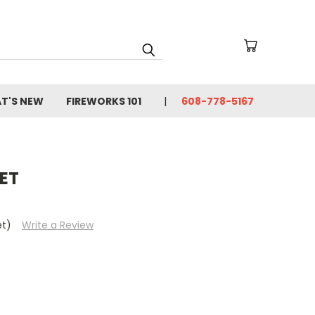
T'S NEW
FIREWORKS 101
608-778-5167
ET
et)
Write a Review