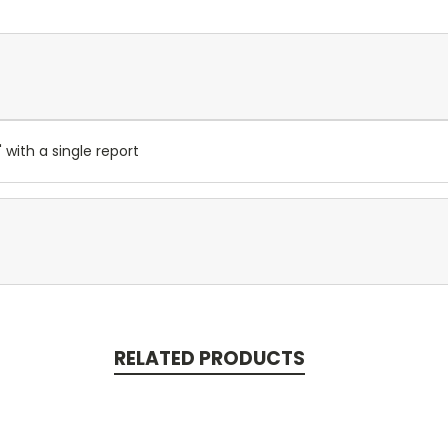
 with a single report
RELATED PRODUCTS