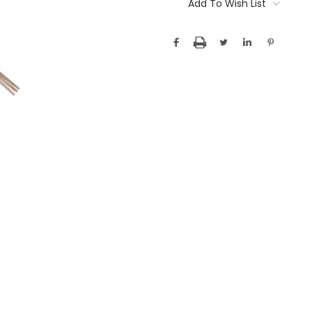
Stock:
Add To Wish List