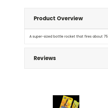
Product Overview
A super-sized bottle rocket that fires about 75'
Reviews