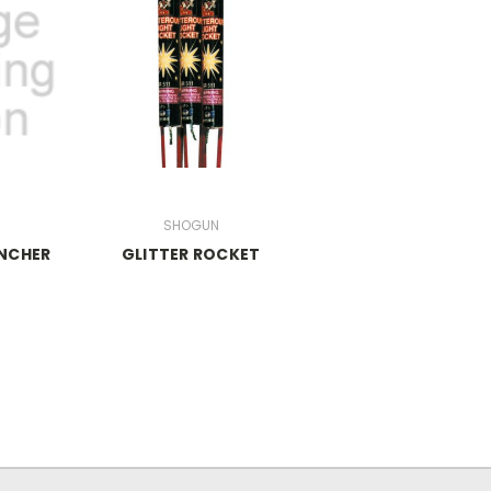
s
SHOGUN
NCHER
GLITTER ROCKET