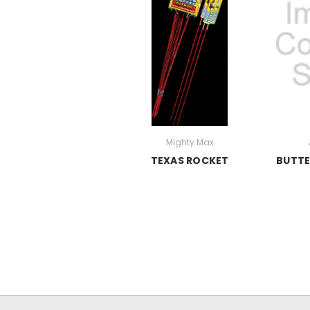
Mighty Max
TEXAS ROCKET
BUTTE