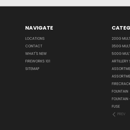
NAVIGATE
CATEG
LOCATIONS
200G MUL
CONTACT
350G MUL
WHAT'S NEW
500G MUL
FIREWORKS 101
ARTILLERY 
SITEMAP
ASSORTME
ASSORTME
FIRECRAC
FOUNTAIN
FOUNTAIN 
FUSE
PREV