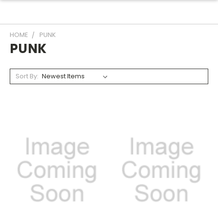
HOME
PUNK
PUNK
Sort By: