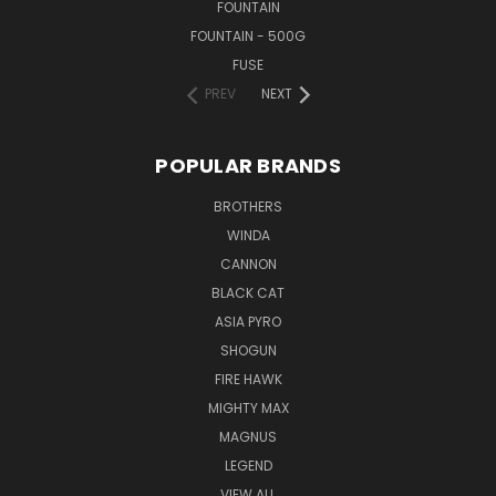
FOUNTAIN
FOUNTAIN - 500G
FUSE
PREV
NEXT
POPULAR BRANDS
BROTHERS
WINDA
CANNON
BLACK CAT
ASIA PYRO
SHOGUN
FIRE HAWK
MIGHTY MAX
MAGNUS
LEGEND
VIEW ALL