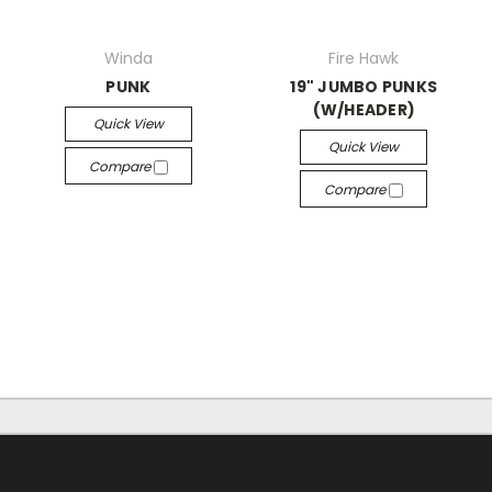
Winda
Fire Hawk
PUNK
19" JUMBO PUNKS
(W/HEADER)
Quick View
Quick View
Compare
Compare