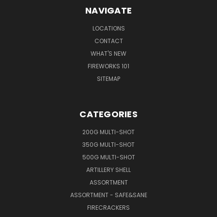
NAVIGATE
LOCATIONS
CONTACT
WHAT'S NEW
FIREWORKS 101
SITEMAP
CATEGORIES
200G MULTI-SHOT
350G MULTI-SHOT
500G MULTI-SHOT
ARTILLERY SHELL
ASSORTMENT
ASSORTMENT - SAFE&SANE
FIRECRACKERS