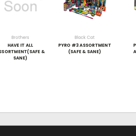
Brothers
Black Cat
HAVE IT ALL
PYRO #3 ASSORTMENT
SSORTMENT(SAFE &
(SAFE & SANE)
SANE)