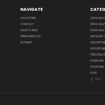
NAVIGATE
CATEG
LOCATIONS
200G MUL
CONTACT
350G MUL
WHAT'S NEW
500G MUL
FIREWORKS 101
ARTILLERY 
SITEMAP
ASSORTME
ASSORTME
FIRECRAC
FOUNTAIN
FOUNTAIN 
FUSE
PREV