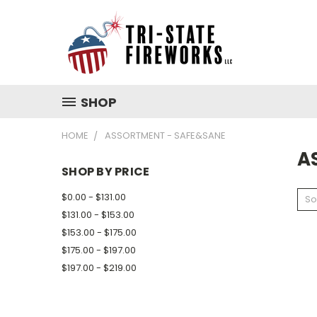
SHOP
HOME
ASSORTMENT - SAFE&SANE
A
SHOP BY PRICE
$0.00 - $131.00
So
$131.00 - $153.00
$153.00 - $175.00
$175.00 - $197.00
$197.00 - $219.00