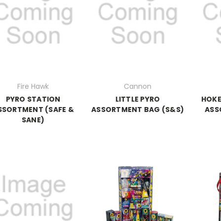
Fire Hawk
Cannon
PYRO STATION
LITTLE PYRO
HOKE
SSORTMENT (SAFE &
ASSORTMENT BAG (S&S)
ASS
SANE)