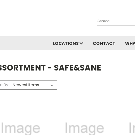
Search
LOCATIONS
CONTACT
WHA
SSORTMENT - SAFE&SANE
rt By: