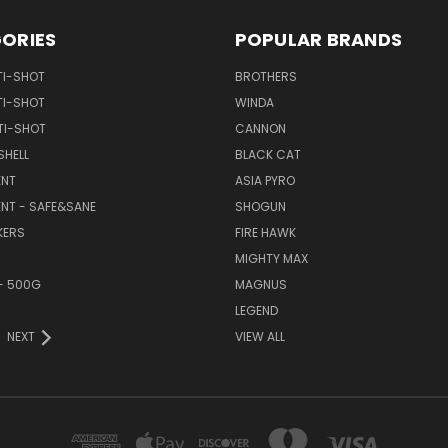
ORIES
POPULAR BRANDS
TI-SHOT
BROTHERS
TI-SHOT
WINDA
TI-SHOT
CANNON
SHELL
BLACK CAT
NT
ASIA PYRO
NT - SAFE&SANE
SHOGUN
KERS
FIRE HAWK
MIGHTY MAX
- 500G
MAGNUS
LEGEND
NEXT
VIEW ALL