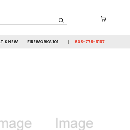
T'S NEW
FIREWORKS 101
608-778-5167