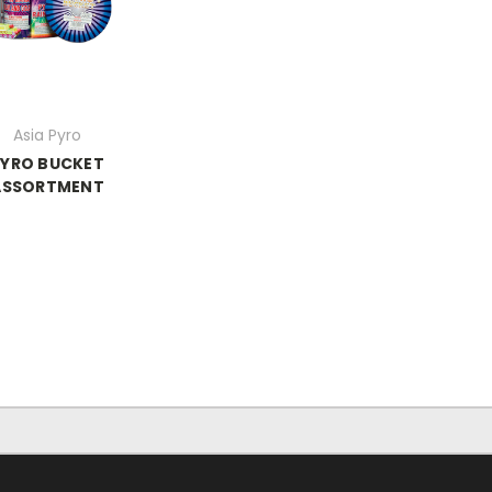
Asia Pyro
PYRO BUCKET
ASSORTMENT