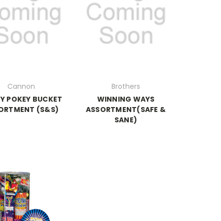
Cannon
Brothers
Y POKEY BUCKET
WINNING WAYS
ORTMENT (S&S)
ASSORTMENT(SAFE &
SANE)