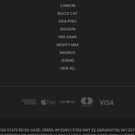
CANNON
BLACK CAT
ASIA PYRO
SHOGUN
FIRE HAWK
MIGHTY MAX
MAGNUS
LEGEND
VIEW ALL
134 STATE RD 80, HAZEL GREEN, WI 53811 | 11763 HWY 23, DARLINGTON, WI | 307