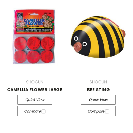
SHOGUN
SHOGUN
CAMELLIA FLOWER LARGE
BEE STING
Quick View
Quick View
Compare
Compare