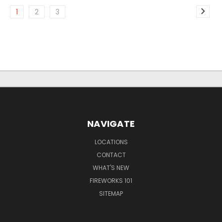
1
2
3
NAVIGATE
LOCATIONS
CONTACT
WHAT'S NEW
FIREWORKS 101
SITEMAP