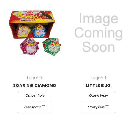
Legend
Legend
SOARING DIAMOND
LITTLE BUG
Quick View
Quick View
Compare
Compare