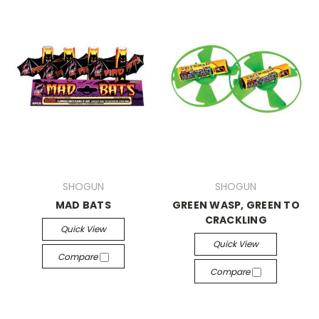
SHOGUN
SHOGUN
MAD BATS
GREEN WASP, GREEN TO
CRACKLING
Quick View
Quick View
Compare
Compare