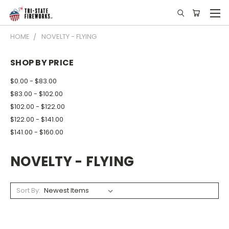
HOME
NOVELTY - FLYING
SHOP BY PRICE
$0.00 - $83.00
$83.00 - $102.00
$102.00 - $122.00
$122.00 - $141.00
$141.00 - $160.00
NOVELTY - FLYING
Sort By: