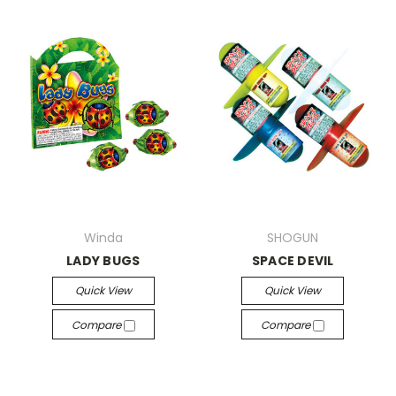
Winda
SHOGUN
LADY BUGS
SPACE DEVIL
Quick View
Quick View
Compare
Compare