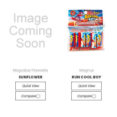
Magvalue Fireworks
Magnus
SUNFLOWER
RUN COOL BOY
Quick View
Quick View
Compare
Compare