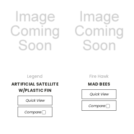
Legend
Fire Hawk
ARTIFICIAL SATELLITE
MAD BEES
W/PLASTIC FIN
Quick View
Quick View
Compare
Compare