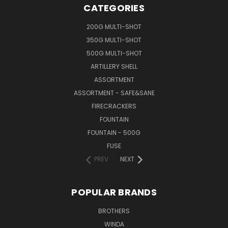
CATEGORIES
200G MULTI-SHOT
350G MULTI-SHOT
500G MULTI-SHOT
ARTILLERY SHELL
ASSORTMENT
ASSORTMENT - SAFE&SANE
FIRECRACKERS
FOUNTAIN
FOUNTAIN - 500G
FUSE
PREV
NEXT
POPULAR BRANDS
BROTHERS
WINDA