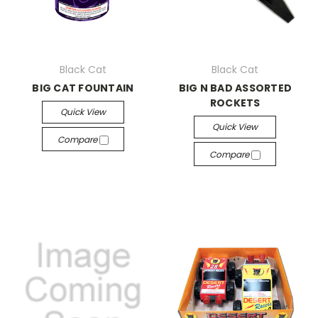
Black Cat
Black Cat
BIG CAT FOUNTAIN
BIG N BAD ASSORTED
ROCKETS
Quick View
Quick View
Compare
Compare