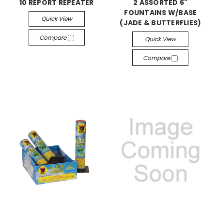
10 REPORT REPEATER
2 ASSORTED 6"
FOUNTAINS W/BASE
Quick View
(JADE & BUTTERFLIES)
Compare
Quick View
Compare