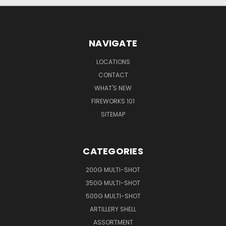
NAVIGATE
LOCATIONS
CONTACT
WHAT'S NEW
FIREWORKS 101
SITEMAP
CATEGORIES
200G MULTI-SHOT
350G MULTI-SHOT
500G MULTI-SHOT
ARTILLERY SHELL
ASSORTMENT