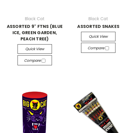
Black Cat
Black Cat
ASSORTED 9" FTNS (BLUE
ASSORTED SNAKES
ICE, GREEN GARDEN,
Quick View
PEACH TREE)
Compare
Quick View
Compare