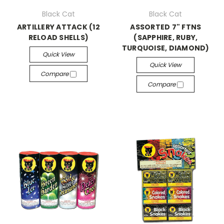
Black Cat
Black Cat
ARTILLERY ATTACK (12
ASSORTED 7" FTNS
RELOAD SHELLS)
(SAPPHIRE, RUBY,
TURQUOISE, DIAMOND)
Quick View
Quick View
Compare
Compare