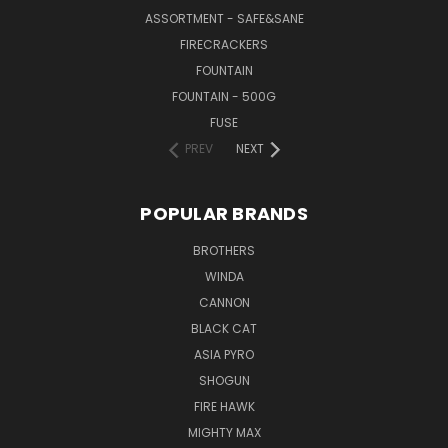
ASSORTMENT - SAFE&SANE
FIRECRACKERS
FOUNTAIN
FOUNTAIN - 500G
FUSE
PREV
NEXT
POPULAR BRANDS
BROTHERS
WINDA
CANNON
BLACK CAT
ASIA PYRO
SHOGUN
FIRE HAWK
MIGHTY MAX