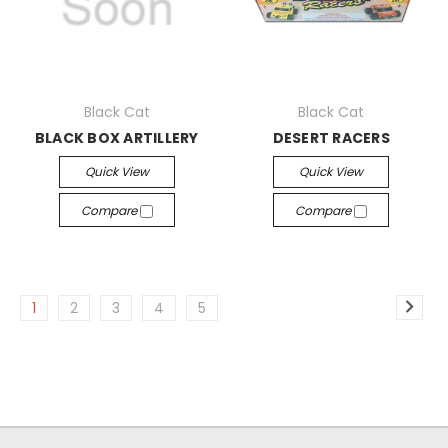
Black Cat
Black Cat
BLACK BOX ARTILLERY
DESERT RACERS
Quick View
Quick View
Compare
Compare
1
2
3
4
5