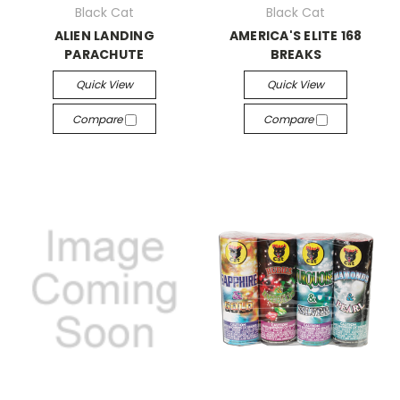
Black Cat
Black Cat
ALIEN LANDING
AMERICA'S ELITE 168
PARACHUTE
BREAKS
Quick View
Quick View
Compare
Compare