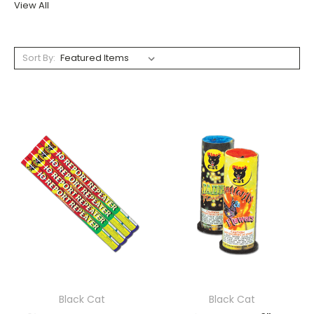
View All
Sort By:
Black Cat
Black Cat