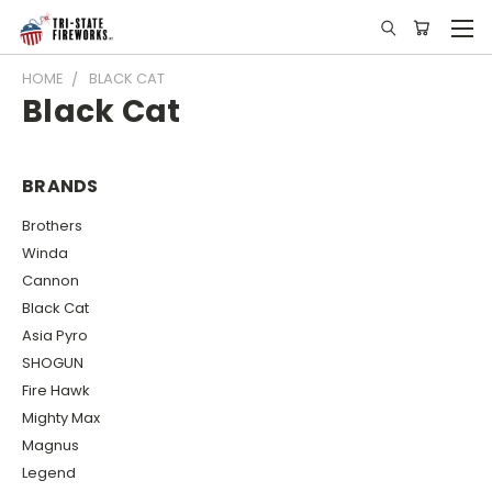
HOME
BLACK CAT
Black Cat
BRANDS
Brothers
Winda
Cannon
Black Cat
Asia Pyro
SHOGUN
Fire Hawk
Mighty Max
Magnus
Legend