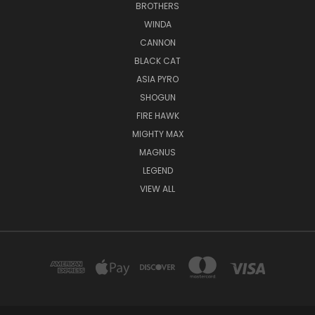
BROTHERS
WINDA
CANNON
BLACK CAT
ASIA PYRO
SHOGUN
FIRE HAWK
MIGHTY MAX
MAGNUS
LEGEND
VIEW ALL