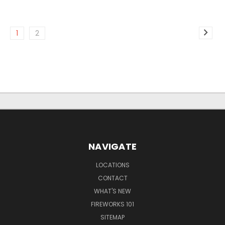
1
2
NAVIGATE
LOCATIONS
CONTACT
WHAT'S NEW
FIREWORKS 101
SITEMAP