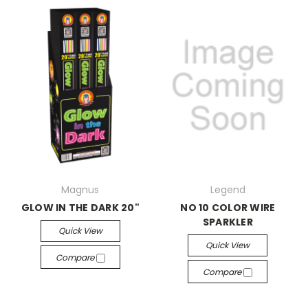
Magnus
Legend
GLOW IN THE DARK 20"
NO 10 COLOR WIRE
SPARKLER
Quick View
Quick View
Compare
Compare