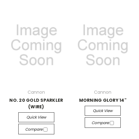
Cannon
Cannon
NO. 20 GOLD SPARKLER
MORNING GLORY 14"
(WIRE)
Quick View
Quick View
Compare
Compare