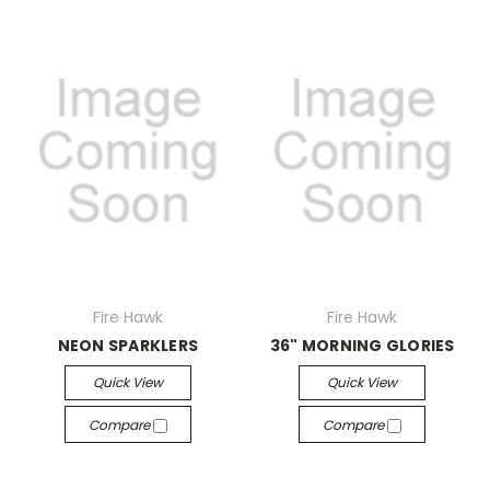
Fire Hawk
Fire Hawk
NEON SPARKLERS
36" MORNING GLORIES
Quick View
Quick View
Compare
Compare