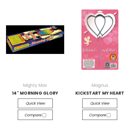
Mighty Max
Magnus
14" MORNING GLORY
KICKSTART MY HEART
Quick View
Quick View
Compare
Compare