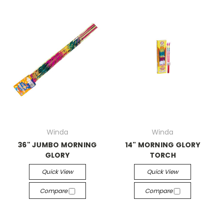
Winda
Winda
36" JUMBO MORNING
14" MORNING GLORY
GLORY
TORCH
Quick View
Quick View
Compare
Compare