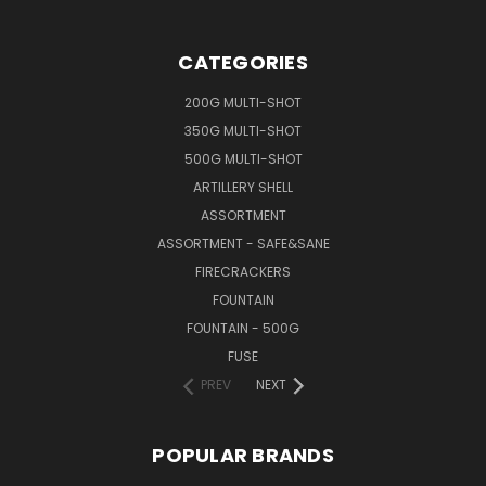
CATEGORIES
200G MULTI-SHOT
350G MULTI-SHOT
500G MULTI-SHOT
ARTILLERY SHELL
ASSORTMENT
ASSORTMENT - SAFE&SANE
FIRECRACKERS
FOUNTAIN
FOUNTAIN - 500G
FUSE
PREV
NEXT
POPULAR BRANDS