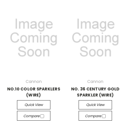
Cannon
Cannon
NO.10 COLOR SPARKLERS
NO. 36 CENTURY GOLD
(WIRE)
SPARKLER (WIRE)
Quick View
Quick View
Compare
Compare