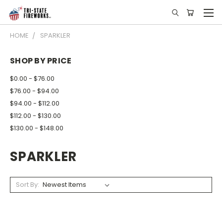
HOME
SPARKLER
SHOP BY PRICE
$0.00 - $76.00
$76.00 - $94.00
$94.00 - $112.00
$112.00 - $130.00
$130.00 - $148.00
SPARKLER
Sort By: