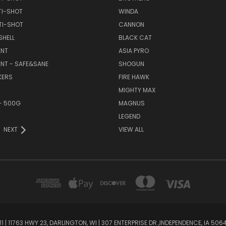
TI-SHOT
WINDA
TI-SHOT
CANNON
SHELL
BLACK CAT
NT
ASIA PYRO
NT - SAFE&SANE
SHOGUN
KERS
FIRE HAWK
MIGHTY MAX
- 500G
MAGNUS
LEGEND
NEXT
VIEW ALL
1 | 11763 HWY 23, DARLINGTON, WI | 307 ENTERPRISE DR.,INDEPENDENCE, IA 50644 