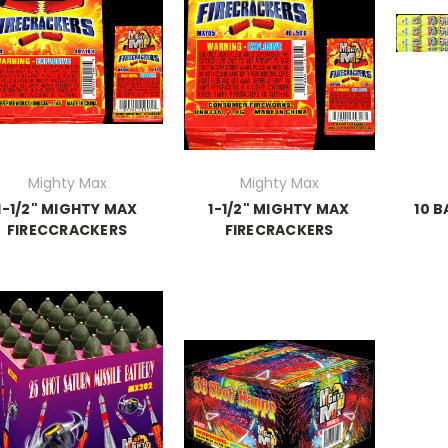
Mighty Max
Mighty Max
1-1/2" MIGHTY MAX
1-1/2" MIGHTY MAX
10 
FIRECCRACKERS
FIRECRACKERS