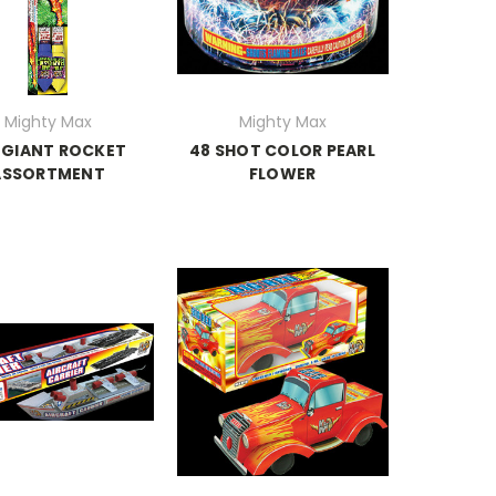
Mighty Max
Mighty Max
 GIANT ROCKET
48 SHOT COLOR PEARL
ASSORTMENT
FLOWER