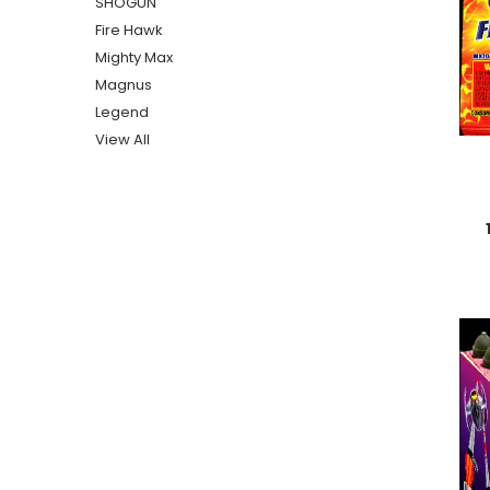
SHOGUN
Fire Hawk
Mighty Max
Magnus
Legend
View All