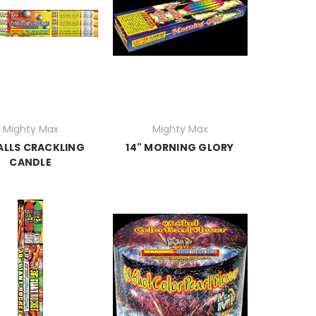
Mighty Max
Mighty Max
BALLS CRACKLING
14" MORNING GLORY
CANDLE