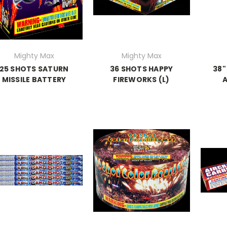
Mighty Max
Mighty Max
25 SHOTS SATURN
36 SHOTS HAPPY
38"
MISSILE BATTERY
FIREWORKS (L)