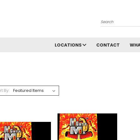
Search
LOCATIONS
CONTACT
WHA
rt By: