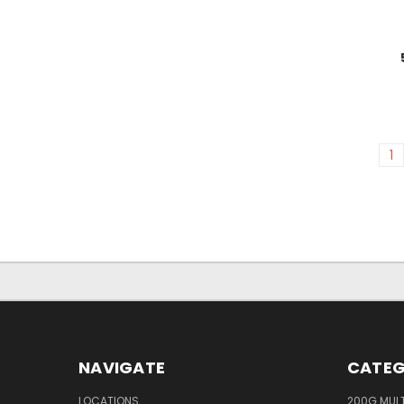
1
NAVIGATE
CATEG
LOCATIONS
200G MUL