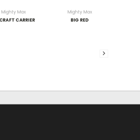
Mighty Max
Mighty Max
CRAFT CARRIER
BIG RED