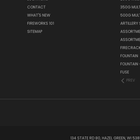
CONTACT
350G MUL
WHAT'S NEW
500G MUL
FIREWORKS 101
ARTILLERY 
SITEMAP
ASSORTME
ASSORTME
FIRECRAC
FOUNTAIN
FOUNTAIN 
FUSE
PREV
134 STATE RD 80, HAZEL GREEN, WI 5381