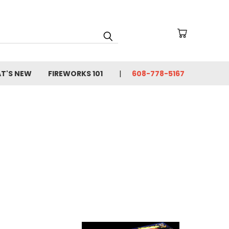
T'S NEW
FIREWORKS 101
608-778-5167