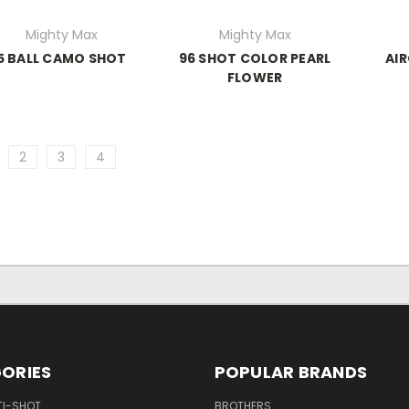
Mighty Max
Mighty Max
5 BALL CAMO SHOT
96 SHOT COLOR PEARL
AIR
FLOWER
2
3
4
ORIES
POPULAR BRANDS
TI-SHOT
BROTHERS