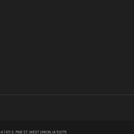
| 611 S. PINE ST.,WEST UNION, IA 52175