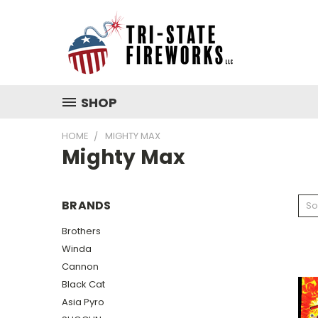
SHOP
HOME
MIGHTY MAX
Mighty Max
BRANDS
So
Brothers
Winda
Cannon
Black Cat
Asia Pyro