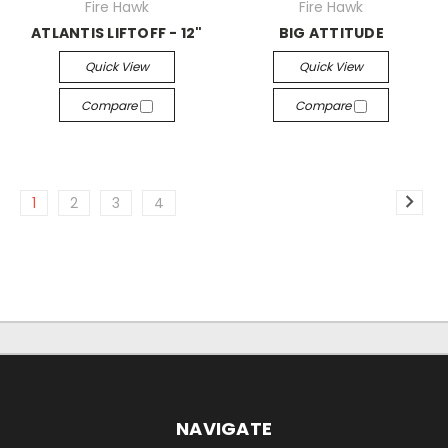
Fire Hawk
Fire Hawk
ATLANTIS LIFTOFF - 12"
BIG ATTITUDE
Quick View
Quick View
Compare
Compare
1
2
3
4
NAVIGATE