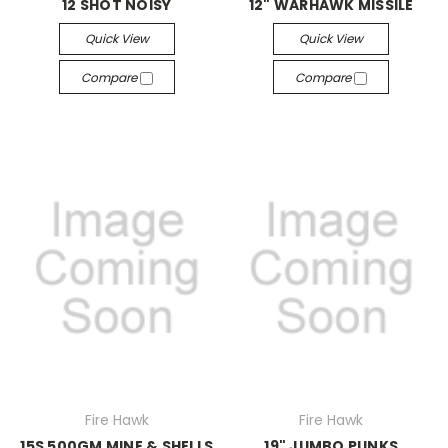
12 SHOT NOISY
12" WARHAWK MISSILE
Quick View
Quick View
Compare
Compare
Fire Hawk
Fire Hawk
15S 500GM MINE & SHELLS
19" JUMBO PUNKS