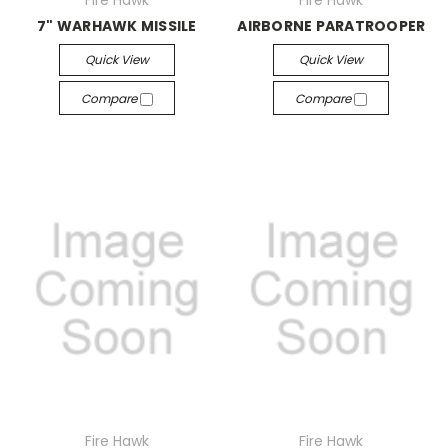
Fire Hawk
Fire Hawk
7" WARHAWK MISSILE
AIRBORNE PARATROOPER
Quick View
Quick View
Compare
Compare
Fire Hawk
Fire Hawk