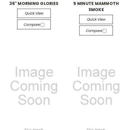
36" MORNING GLORIES
5 MINUTE MAMMOTH
SMOKE
Quick View
Quick View
Compare
Compare