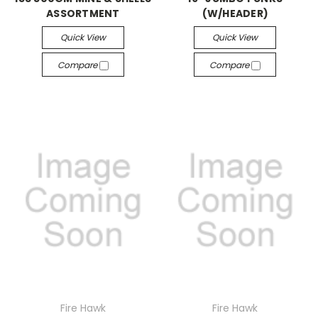
ASSORTMENT
(W/HEADER)
Quick View
Quick View
Compare
Compare
Fire Hawk
Fire Hawk