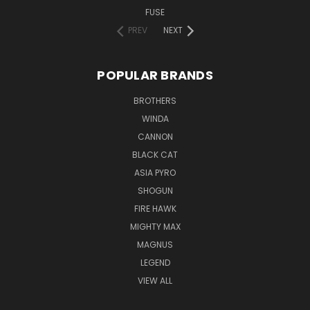
FUSE
PREV
NEXT
POPULAR BRANDS
BROTHERS
WINDA
CANNON
BLACK CAT
ASIA PYRO
SHOGUN
FIRE HAWK
MIGHTY MAX
MAGNUS
LEGEND
VIEW ALL