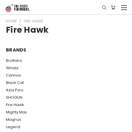
HOME
FIRE HAWK
Fire Hawk
BRANDS
Brothers
Winda
Cannon
Black Cat
Asia Pyro
SHOGUN
Fire Hawk
Mighty Max
Magnus
Legend