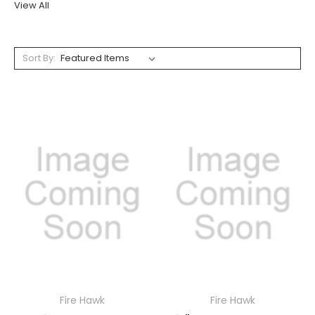
View All
Sort By:
Fire Hawk
Fire Hawk