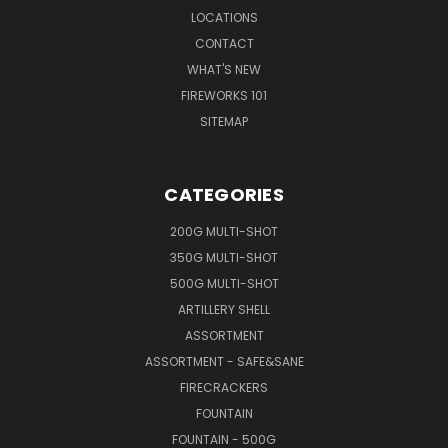
LOCATIONS
CONTACT
WHAT'S NEW
FIREWORKS 101
SITEMAP
CATEGORIES
200G MULTI-SHOT
350G MULTI-SHOT
500G MULTI-SHOT
ARTILLERY SHELL
ASSORTMENT
ASSORTMENT - SAFE&SANE
FIRECRACKERS
FOUNTAIN
FOUNTAIN - 500G