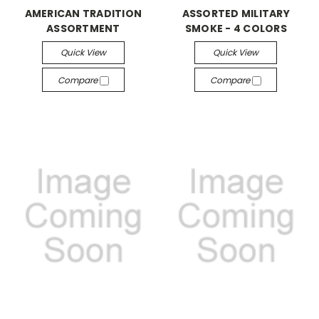
AMERICAN TRADITION
ASSORTED MILITARY
ASSORTMENT
SMOKE - 4 COLORS
Quick View
Quick View
Compare
Compare