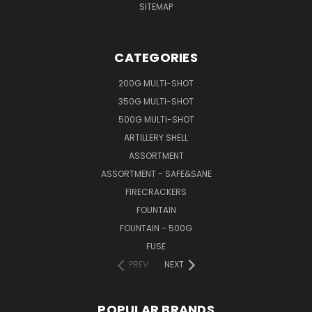
SITEMAP
CATEGORIES
200G MULTI-SHOT
350G MULTI-SHOT
500G MULTI-SHOT
ARTILLERY SHELL
ASSORTMENT
ASSORTMENT - SAFE&SANE
FIRECRACKERS
FOUNTAIN
FOUNTAIN - 500G
FUSE
PREV
NEXT
POPULAR BRANDS