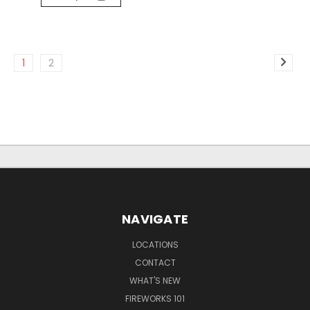
1
2
NAVIGATE
LOCATIONS
CONTACT
WHAT'S NEW
FIREWORKS 101