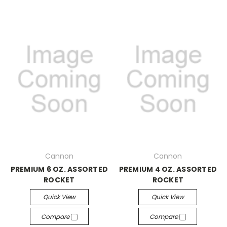
Cannon
Cannon
PREMIUM 6 OZ. ASSORTED
PREMIUM 4 OZ. ASSORTED
ROCKET
ROCKET
Quick View
Quick View
Compare
Compare