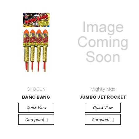
SHOGUN
Mighty Max
BANG BANG
JUMBO JET ROCKET
Quick View
Quick View
Compare
Compare