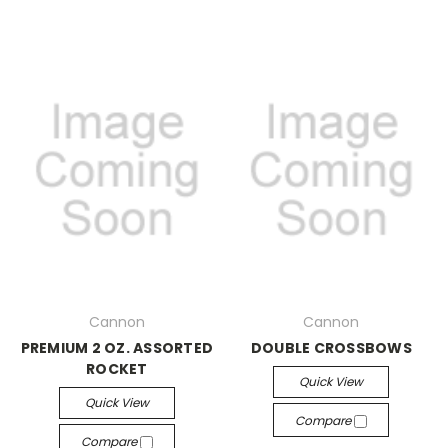
Cannon
Cannon
PREMIUM 2 OZ. ASSORTED
DOUBLE CROSSBOWS
ROCKET
Quick View
Quick View
Compare
Compare