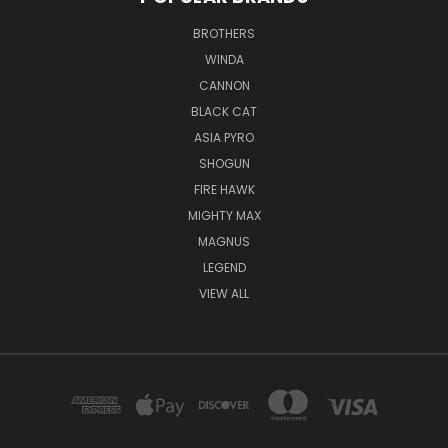
BROTHERS
WINDA
CANNON
BLACK CAT
ASIA PYRO
SHOGUN
FIRE HAWK
MIGHTY MAX
MAGNUS
LEGEND
VIEW ALL