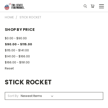
HOME
STICK ROCKET
SHOP BY PRICE
$0.00 - $90.00
$90.00 - $115.00
$115.00 - $141.00
$141.00 - $166.00
$166.00 - $191.00
Reset
STICK ROCKET
Sort By: