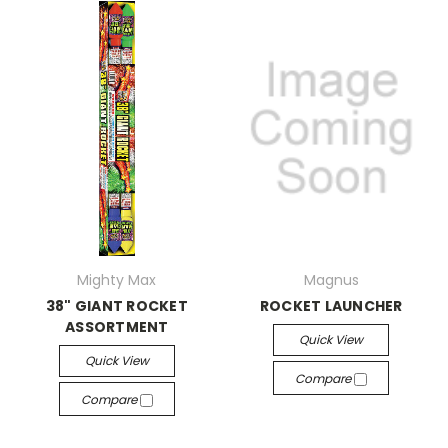
Mighty Max
Magnus
38" GIANT ROCKET
ROCKET LAUNCHER
ASSORTMENT
Quick View
Quick View
Compare
Compare