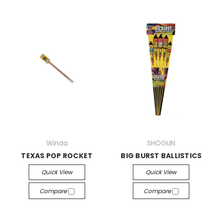
Winda
SHOGUN
TEXAS POP ROCKET
BIG BURST BALLISTICS
Quick View
Quick View
Compare
Compare