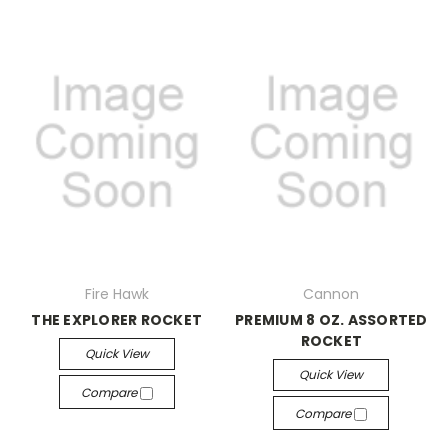
Fire Hawk
Cannon
THE EXPLORER ROCKET
PREMIUM 8 OZ. ASSORTED
ROCKET
Quick View
Quick View
Compare
Compare