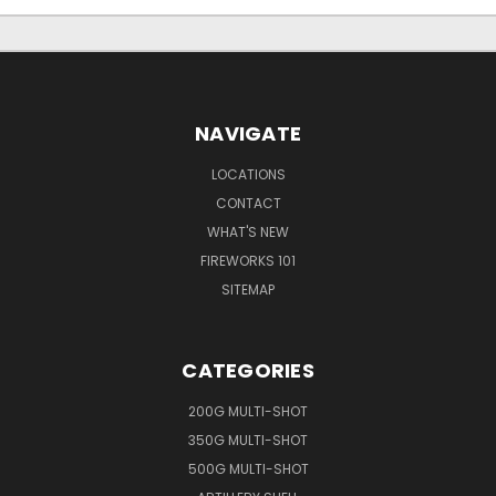
NAVIGATE
LOCATIONS
CONTACT
WHAT'S NEW
FIREWORKS 101
SITEMAP
CATEGORIES
200G MULTI-SHOT
350G MULTI-SHOT
500G MULTI-SHOT