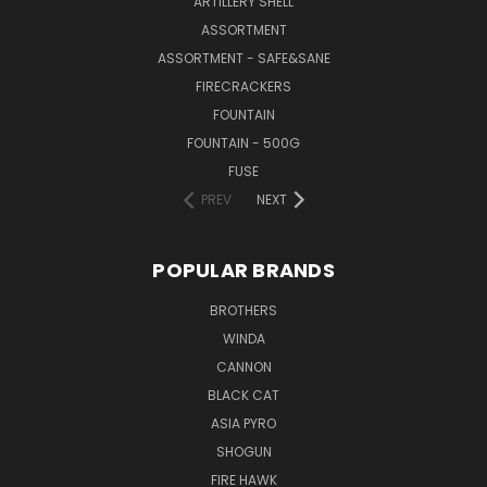
ARTILLERY SHELL
ASSORTMENT
ASSORTMENT - SAFE&SANE
FIRECRACKERS
FOUNTAIN
FOUNTAIN - 500G
FUSE
PREV
NEXT
POPULAR BRANDS
BROTHERS
WINDA
CANNON
BLACK CAT
ASIA PYRO
SHOGUN
FIRE HAWK