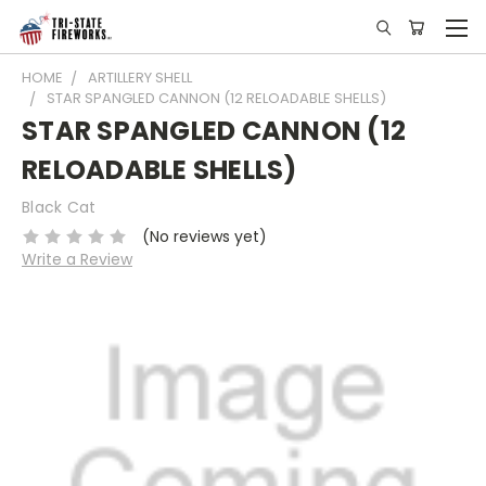
HOME
ARTILLERY SHELL
STAR SPANGLED CANNON (12 RELOADABLE SHELLS)
STAR SPANGLED CANNON (12
RELOADABLE SHELLS)
Black Cat
(No reviews yet)
Write a Review