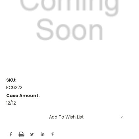
SKU:
BC6222
Case Amount:
12/12
Current
Add To Wish List
Stock: