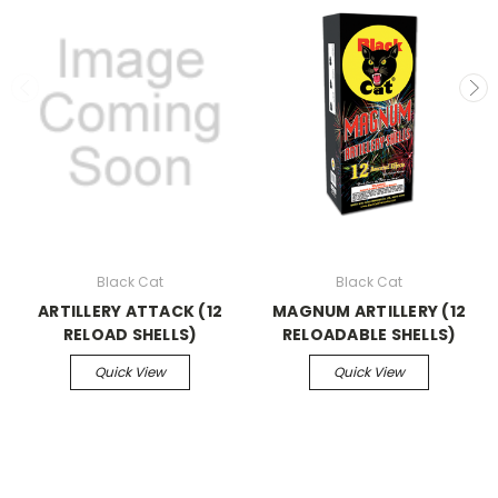
Black Cat
Black Cat
ARTILLERY ATTACK (12
MAGNUM ARTILLERY (12
RELOAD SHELLS)
RELOADABLE SHELLS)
Quick View
Quick View