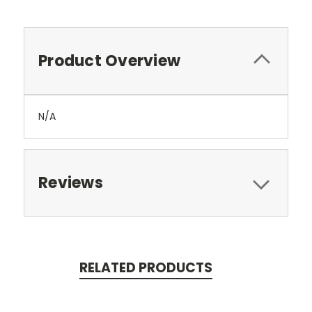
Product Overview
N/A
Reviews
RELATED PRODUCTS