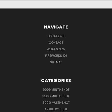
NAVIGATE
LOCATIONS
CONTACT
WHAT'S NEW
FIREWORKS 101
SITEMAP
CATEGORIES
200G MULTI-SHOT
350G MULTI-SHOT
500G MULTI-SHOT
ARTILLERY SHELL