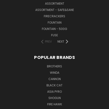
ASSORTMENT
ASSORTMENT - SAFE&SANE
FIRECRACKERS
FOUNTAIN
FOUNTAIN - 500G
FUSE
PREV
NEXT
POPULAR BRANDS
BROTHERS
WINDA
CANNON
BLACK CAT
ASIA PYRO
SHOGUN
FIRE HAWK