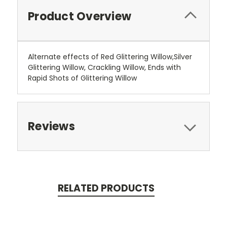
Product Overview
Alternate effects of Red Glittering Willow,Silver
Glittering Willow, Crackling Willow, Ends with
Rapid Shots of Glittering Willow
Reviews
RELATED PRODUCTS