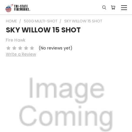
HOME
500G MULTI-SHOT
SKY WILLOW 15 SHOT
SKY WILLOW 15 SHOT
Fire Hawk
(No reviews yet)
Write a Review