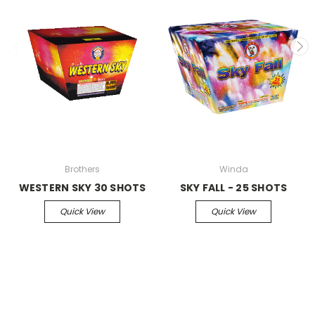
Brothers
Winda
WESTERN SKY 30 SHOTS
SKY FALL - 25 SHOTS
Quick View
Quick View