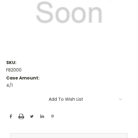
SKU:
FB2000
Case Amount:
4/1
Current
Add To Wish List
Stock: