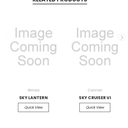
Winda
Cannon
SKY LANTERN
SKY CRUISER VI
Quick View
Quick View