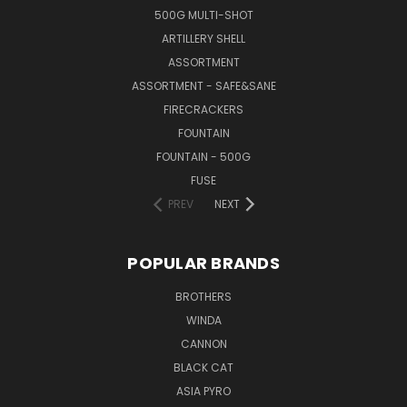
500G MULTI-SHOT
ARTILLERY SHELL
ASSORTMENT
ASSORTMENT - SAFE&SANE
FIRECRACKERS
FOUNTAIN
FOUNTAIN - 500G
FUSE
PREV
NEXT
POPULAR BRANDS
BROTHERS
WINDA
CANNON
BLACK CAT
ASIA PYRO