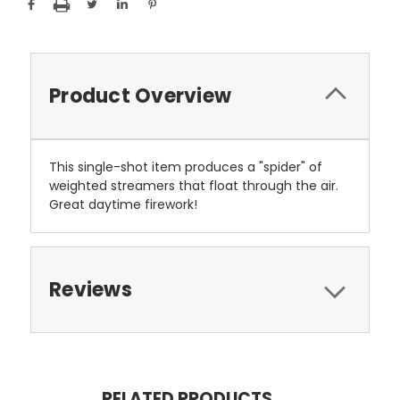
Product Overview
This single-shot item produces a "spider" of
weighted streamers that float through the air.
Great daytime firework!
Reviews
RELATED PRODUCTS