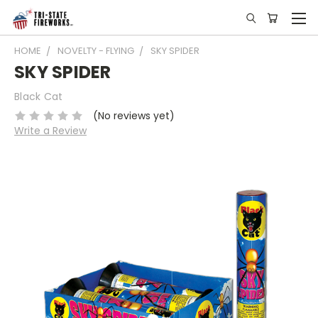
HOME
NOVELTY - FLYING
SKY SPIDER
SKY SPIDER
Black Cat
(No reviews yet)
Write a Review