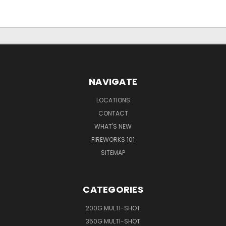
NAVIGATE
LOCATIONS
CONTACT
WHAT'S NEW
FIREWORKS 101
SITEMAP
CATEGORIES
200G MULTI-SHOT
350G MULTI-SHOT