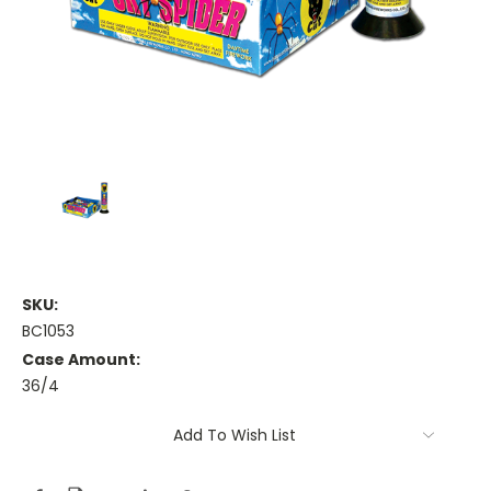
SKU:
BC1053
Case Amount:
36/4
Current
Add To Wish List
Stock: