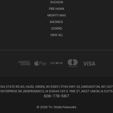
SHOGUN
FIRE HAWK
MIGHTY MAX
MAGNUS
LEGEND
VIEW ALL
134 STATE RD 80, HAZEL GREEN, WI 53811 | 11763 HWY 23, DARLINGTON, WI | 307
ENTERPRISE DR.,INDEPENDENCE, IA 50644 | 611 S. PINE ST.,WEST UNION, IA 52175
608-778-5167
© 2026 Tri-State Fireworks