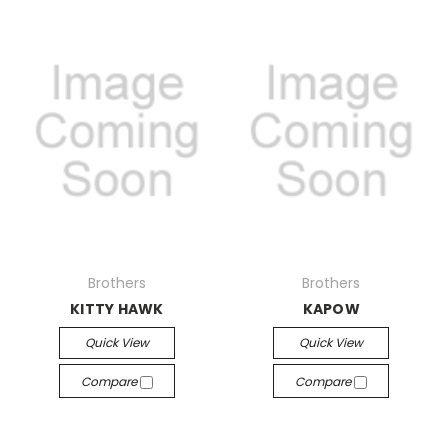
Brothers
Brothers
KITTY HAWK
KAPOW
Quick View
Quick View
Compare
Compare