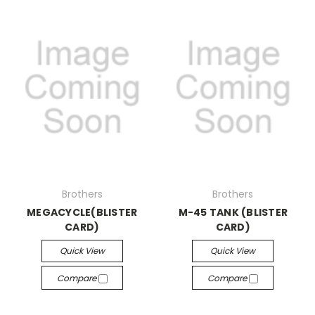
Brothers
Brothers
MEGACYCLE(BLISTER
M-45 TANK (BLISTER
CARD)
CARD)
Quick View
Quick View
Compare
Compare