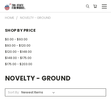
HOME
NOVELTY - GROUND
SHOP BY PRICE
$0.00 - $93.00
$93.00 - $120.00
$120.00 - $148.00
$148.00 - $175.00
$175.00 - $203.00
NOVELTY - GROUND
Sort By: