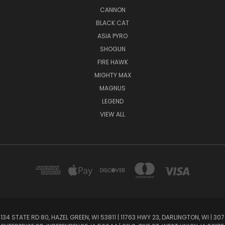
CANNON
BLACK CAT
ASIA PYRO
SHOGUN
FIRE HAWK
MIGHTY MAX
MAGNUS
LEGEND
VIEW ALL
134 STATE RD 80, HAZEL GREEN, WI 53811 | 11763 HWY 23, DARLINGTON, WI | 307