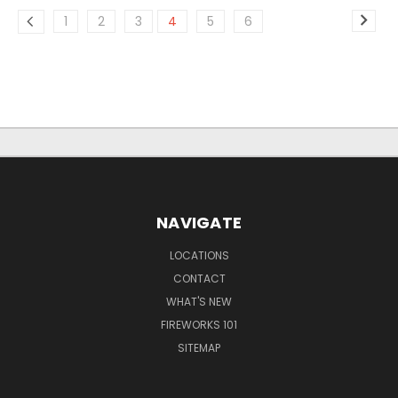
1
2
3
4
5
6
NAVIGATE
LOCATIONS
CONTACT
WHAT'S NEW
FIREWORKS 101
SITEMAP