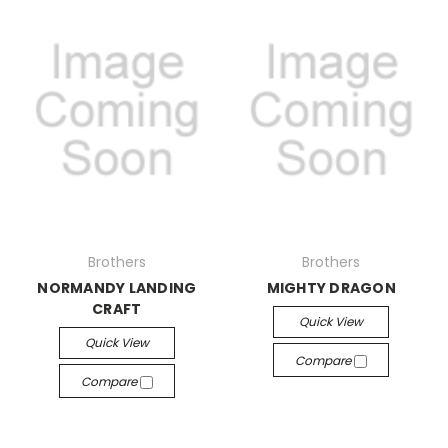
Brothers
Brothers
NORMANDY LANDING
MIGHTY DRAGON
CRAFT
Quick View
Quick View
Compare
Compare