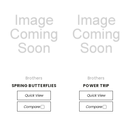
Brothers
Brothers
SPRING BUTTERFLIES
POWER TRIP
Quick View
Quick View
Compare
Compare