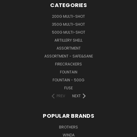
CATEGORIES
200G MULTI-SHOT
350G MULTI-SHOT
500G MULTI-SHOT
ARTILLERY SHELL
ASSORTMENT
ASSORTMENT - SAFE&SANE
FIRECRACKERS
FOUNTAIN
FOUNTAIN - 500G
FUSE
PREV
NEXT
POPULAR BRANDS
BROTHERS
WINDA