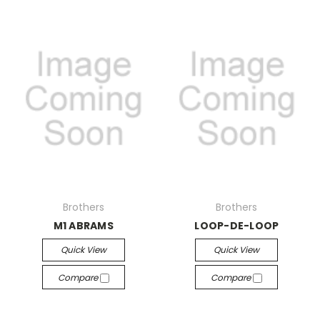
Brothers
Brothers
M1 ABRAMS
LOOP-DE-LOOP
Quick View
Quick View
Compare
Compare