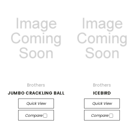
Brothers
Brothers
JUMBO CRACKLING BALL
ICEBIRD
Quick View
Quick View
Compare
Compare