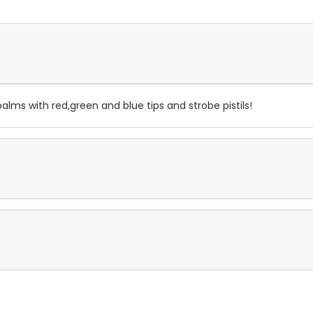
palms with red,green and blue tips and strobe pistils!