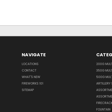
NAVIGATE
CATEG
LOCATIONS
200G MUL
CONTACT
350G MUL
WHAT'S NEW
500G MUL
FIREWORKS 101
ARTILLERY 
SITEMAP
ASSORTME
ASSORTME
FIRECRAC
FOUNTAIN