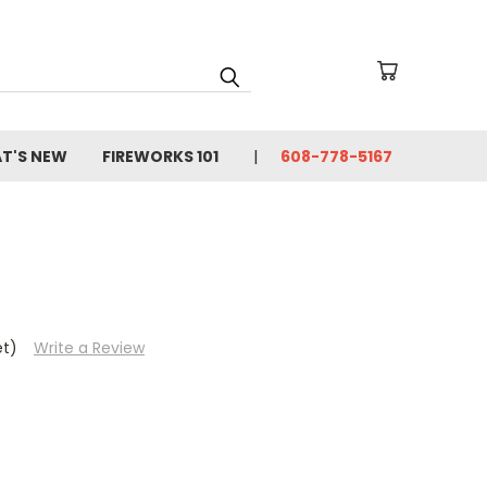
T'S NEW
FIREWORKS 101
608-778-5167
et)
Write a Review