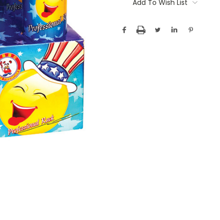
Stock:
Add To Wish List