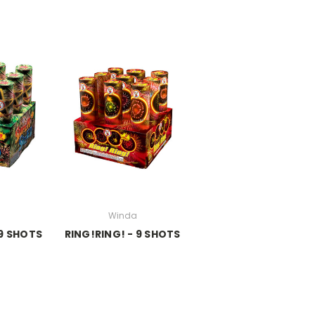
Winda
 9 SHOTS
RING!RING! - 9 SHOTS