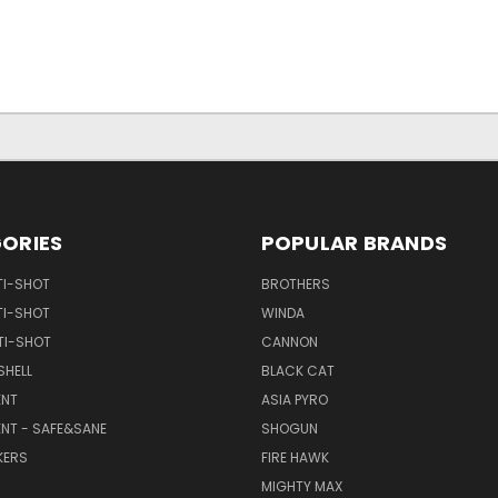
ORIES
POPULAR BRANDS
TI-SHOT
BROTHERS
TI-SHOT
WINDA
TI-SHOT
CANNON
SHELL
BLACK CAT
NT
ASIA PYRO
NT - SAFE&SANE
SHOGUN
KERS
FIRE HAWK
MIGHTY MAX