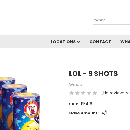
Search
LOCATIONS
CONTACT
WHA
LOL - 9 SHOTS
Winda
(No reviews y
P5418
SKU:
4/1
Case Amount:
Current