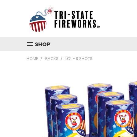
SHOP
HOME
RACKS
LOL - 9 SHOTS