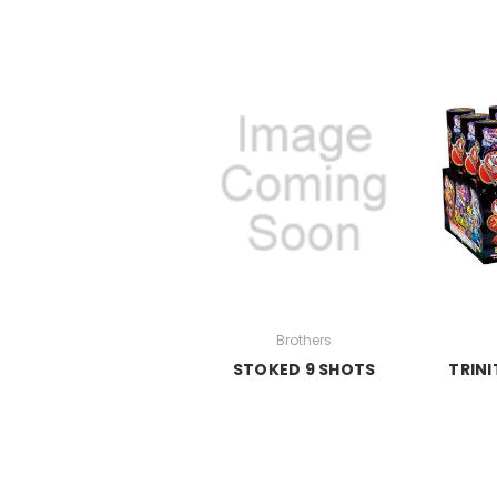
Brothers
STOKED 9 SHOTS
TRINI