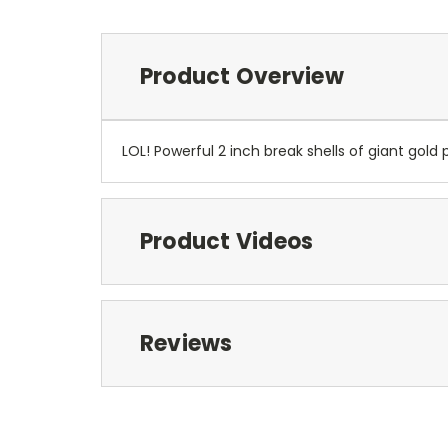
Product Overview
LOL! Powerful 2 inch break shells of giant gold 
Product Videos
Reviews