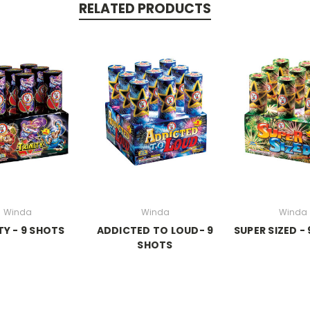
RELATED PRODUCTS
Winda
Winda
Winda
TY - 9 SHOTS
ADDICTED TO LOUD- 9
SUPER SIZED -
SHOTS