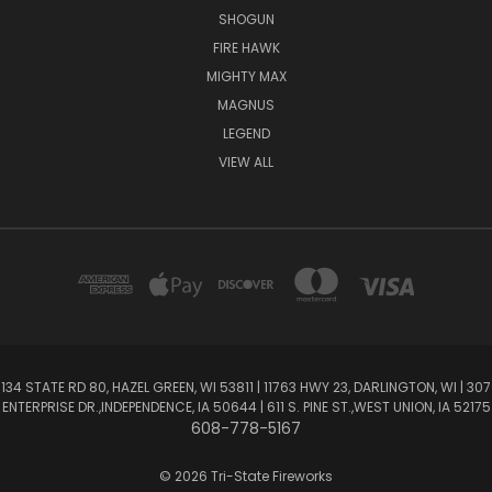
SHOGUN
FIRE HAWK
MIGHTY MAX
MAGNUS
LEGEND
VIEW ALL
134 STATE RD 80, HAZEL GREEN, WI 53811 | 11763 HWY 23, DARLINGTON, WI | 307
ENTERPRISE DR.,INDEPENDENCE, IA 50644 | 611 S. PINE ST.,WEST UNION, IA 52175
608-778-5167
© 2026 Tri-State Fireworks