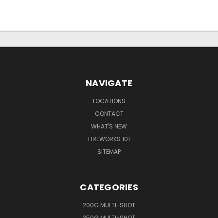
NAVIGATE
LOCATIONS
CONTACT
WHAT'S NEW
FIREWORKS 101
SITEMAP
CATEGORIES
200G MULTI-SHOT
350G MULTI-SHOT