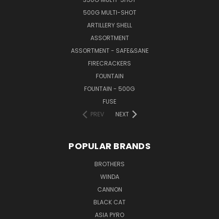
500G MULTI-SHOT
ARTILLERY SHELL
ASSORTMENT
ASSORTMENT - SAFE&SANE
FIRECRACKERS
FOUNTAIN
FOUNTAIN - 500G
FUSE
PREV
NEXT
POPULAR BRANDS
BROTHERS
WINDA
CANNON
BLACK CAT
ASIA PYRO