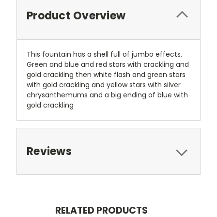
Product Overview
This fountain has a shell full of jumbo effects.
Green and blue and red stars with crackling and
gold crackling then white flash and green stars
with gold crackling and yellow stars with silver
chrysanthemums and a big ending of blue with
gold crackling
Reviews
RELATED PRODUCTS