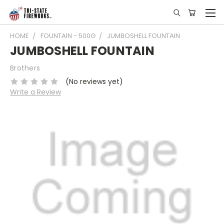
HOME
FOUNTAIN - 500G
JUMBOSHELL FOUNTAIN
JUMBOSHELL FOUNTAIN
Brothers
(No reviews yet)
Write a Review