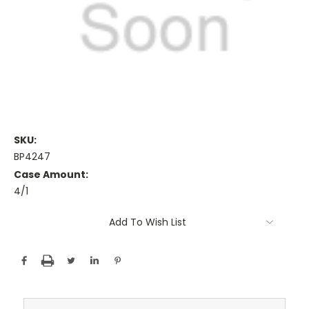
SKU:
BP4247
Case Amount:
4/1
Current
Add To Wish List
Stock: