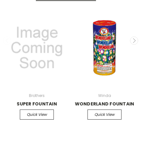
Brothers
Winda
SUPER FOUNTAIN
WONDERLAND FOUNTAIN
Quick View
Quick View