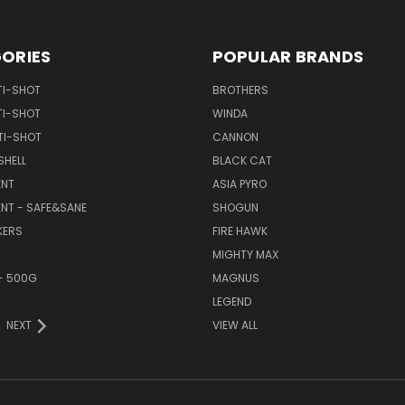
ORIES
POPULAR BRANDS
TI-SHOT
BROTHERS
TI-SHOT
WINDA
TI-SHOT
CANNON
SHELL
BLACK CAT
NT
ASIA PYRO
NT - SAFE&SANE
SHOGUN
KERS
FIRE HAWK
MIGHTY MAX
- 500G
MAGNUS
LEGEND
NEXT
VIEW ALL