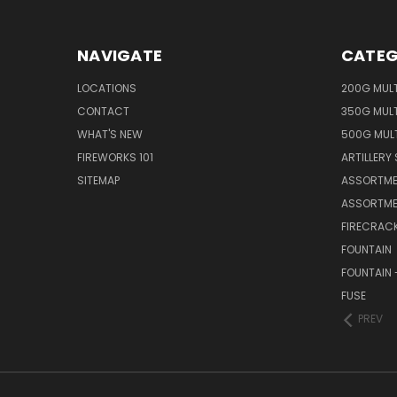
NAVIGATE
CATEG
LOCATIONS
200G MUL
CONTACT
350G MUL
WHAT'S NEW
500G MUL
FIREWORKS 101
ARTILLERY 
SITEMAP
ASSORTME
ASSORTME
FIRECRAC
FOUNTAIN
FOUNTAIN 
FUSE
PREV