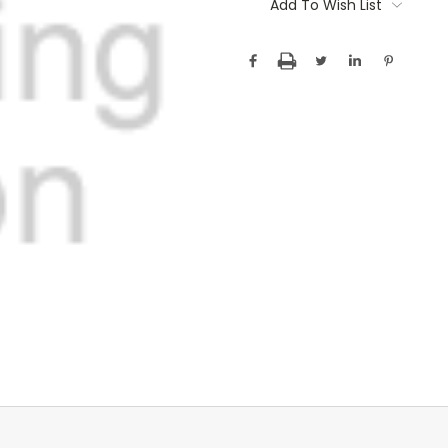
Stock:
Add To Wish List