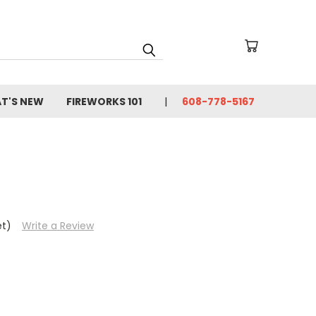
T'S NEW
FIREWORKS 101
608-778-5167
et)
Write a Review