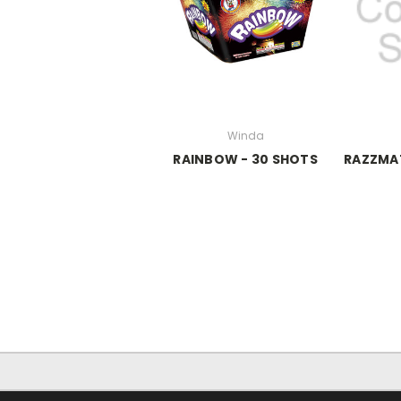
Winda
RAINBOW - 30 SHOTS
RAZZMA