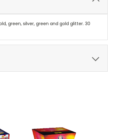
d, green, silver, green and gold glitter. 30