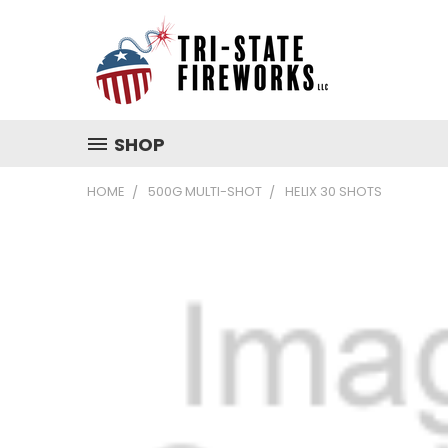
SHOP
HOME
500G MULTI-SHOT
HELIX 30 SHOTS