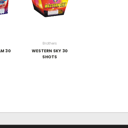
Brothers
AM 30
WESTERN SKY 30
S
SHOTS