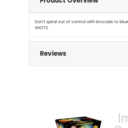
Product Overview
Don’t spiral out of control with brocade to blue
SHOTS
Reviews