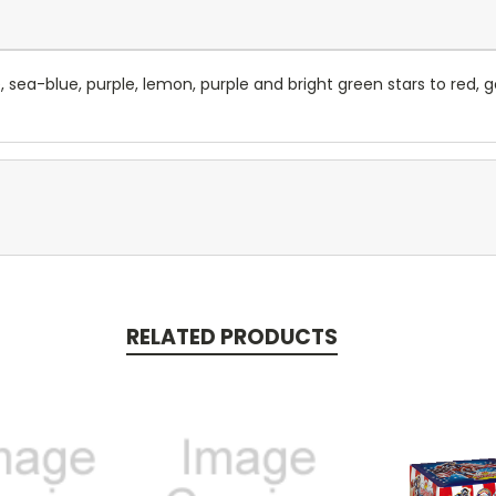
, sea-blue, purple, lemon, purple and bright green stars to red, gol
RELATED PRODUCTS