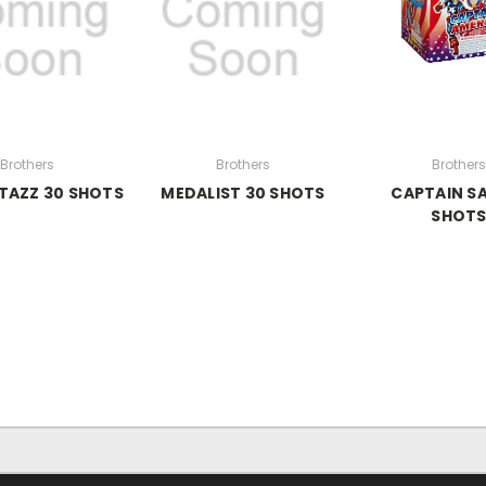
Brothers
Brothers
Brothers
TAZZ 30 SHOTS
MEDALIST 30 SHOTS
CAPTAIN S
SHOT