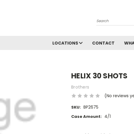
Search
LOCATIONS
CONTACT
WHA
HELIX 30 SHOTS
Brothers
(No reviews y
BP2675
SKU:
4/1
Case Amount:
Current