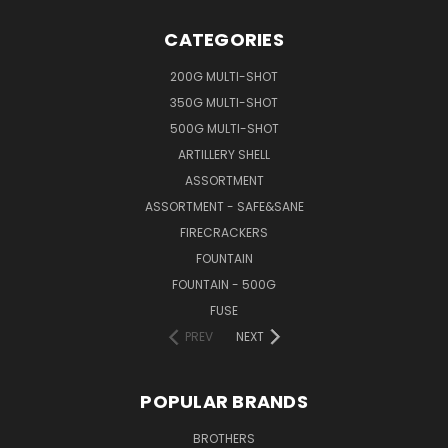
CATEGORIES
200G MULTI-SHOT
350G MULTI-SHOT
500G MULTI-SHOT
ARTILLERY SHELL
ASSORTMENT
ASSORTMENT - SAFE&SANE
FIRECRACKERS
FOUNTAIN
FOUNTAIN - 500G
FUSE
PREV
NEXT
POPULAR BRANDS
BROTHERS