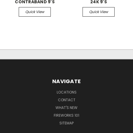
CONTRABAND 9'S
24K 9'S
Quick View
Quick View
NAVIGATE
LOCATIONS
CONTACT
WHAT'S NEW
FIREWORKS 101
SITEMAP