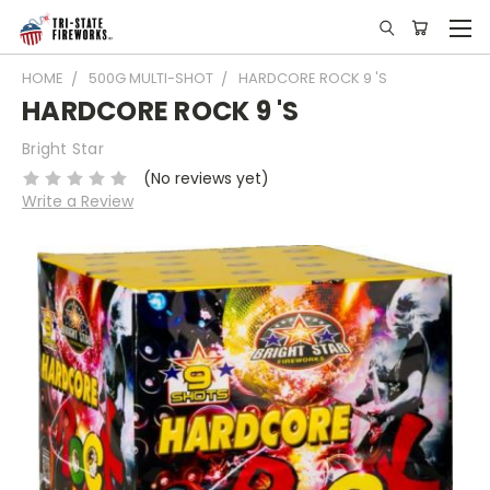
HOME
500G MULTI-SHOT
HARDCORE ROCK 9 'S
HARDCORE ROCK 9 'S
Bright Star
(No reviews yet)
Write a Review