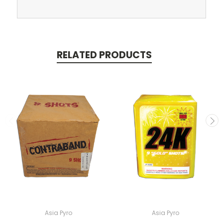
RELATED PRODUCTS
Asia Pyro
Asia Pyro