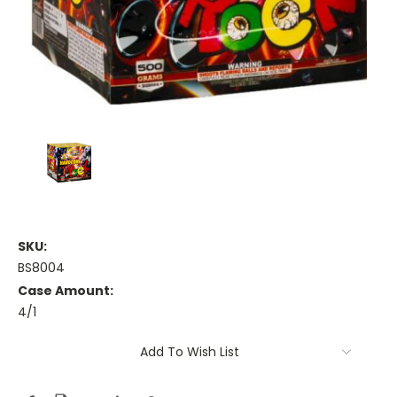
SKU:
BS8004
Case Amount:
4/1
Current
Add To Wish List
Stock: