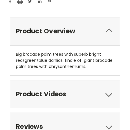
Product Overview
Big brocade palm trees with superb bright
red/green/blue dahlias, finale of giant brocade
palm trees with chrysanthemums.
Product Videos
Reviews