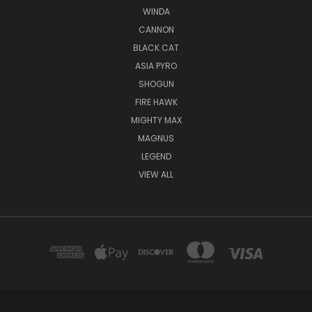
WINDA
CANNON
BLACK CAT
ASIA PYRO
SHOGUN
FIRE HAWK
MIGHTY MAX
MAGNUS
LEGEND
VIEW ALL