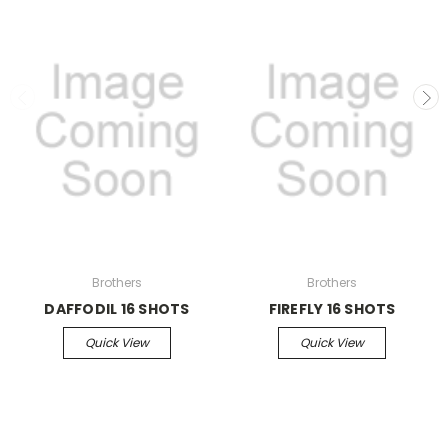
Brothers
Brothers
DAFFODIL 16 SHOTS
FIREFLY 16 SHOTS
Quick View
Quick View