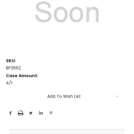
SKU:
BP2662
Case Amount:
4/1
Current
Add To Wish List
Stock: