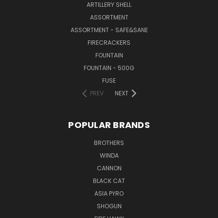
ARTILLERY SHELL
ASSORTMENT
ASSORTMENT - SAFE&SANE
FIRECRACKERS
FOUNTAIN
FOUNTAIN - 500G
FUSE
PREV
NEXT
POPULAR BRANDS
BROTHERS
WINDA
CANNON
BLACK CAT
ASIA PYRO
SHOGUN