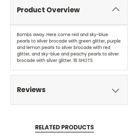
Product Overview
Bombs away. Here come red and sky-blue
pearls to silver brocade with green glitter, purple
and lemon pearls to silver brocade with red
glitter, and sky-blue and peachy pearls to silver
brocade with silver glitter. 16 SHOTS
Reviews
RELATED PRODUCTS