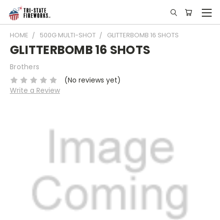
HOME
500G MULTI-SHOT
GLITTERBOMB 16 SHOTS
GLITTERBOMB 16 SHOTS
Brothers
(No reviews yet)
Write a Review