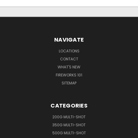
NAVIGATE
LOCATIONS
CONTACT
WHAT'S NEW
FIREWORKS 101
SITEMAP
CATEGORIES
200G MULTI-SHOT
350G MULTI-SHOT
500G MULTI-SHOT