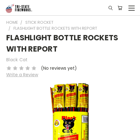
HOME
STICK ROCKET
FLASHLIGHT BOTTLE ROCKETS WITH REPORT
FLASHLIGHT BOTTLE ROCKETS
WITH REPORT
Black Cat
(No reviews yet)
Write a Review