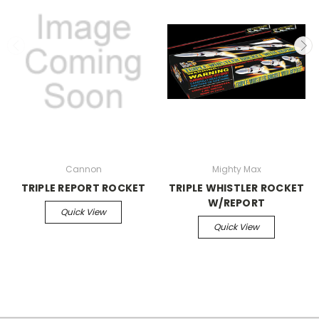
Cannon
Mighty Max
TRIPLE REPORT ROCKET
TRIPLE WHISTLER ROCKET
W/REPORT
Quick View
Quick View