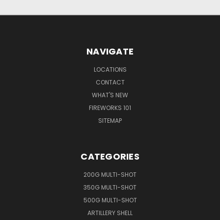
NAVIGATE
LOCATIONS
CONTACT
WHAT'S NEW
FIREWORKS 101
SITEMAP
CATEGORIES
200G MULTI-SHOT
350G MULTI-SHOT
500G MULTI-SHOT
ARTILLERY SHELL