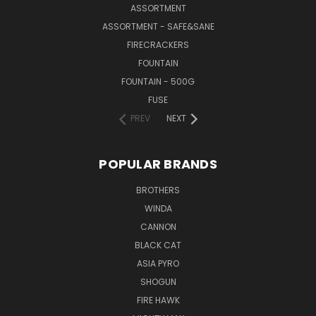
ASSORTMENT
ASSORTMENT - SAFE&SANE
FIRECRACKERS
FOUNTAIN
FOUNTAIN - 500G
FUSE
PREV
NEXT
POPULAR BRANDS
BROTHERS
WINDA
CANNON
BLACK CAT
ASIA PYRO
SHOGUN
FIRE HAWK