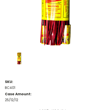
SKU:
BC401
Case Amount:
25/12/12
Current