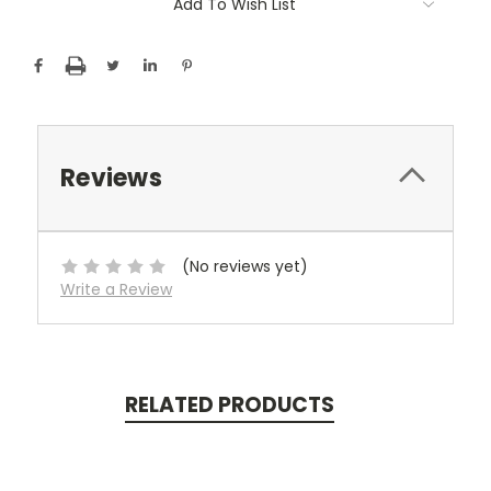
Add To Wish List
Stock:
Reviews
(No reviews yet)
Write a Review
RELATED PRODUCTS