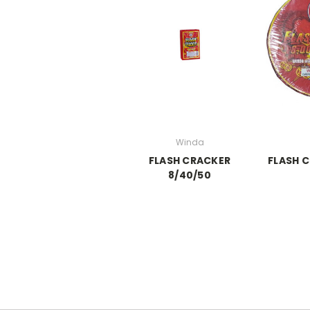
Winda
FLASH CRACKER
FLASH C
8/40/50