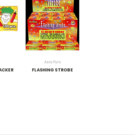
N
Asia Pyro
ACKER
FLASHING STROBE