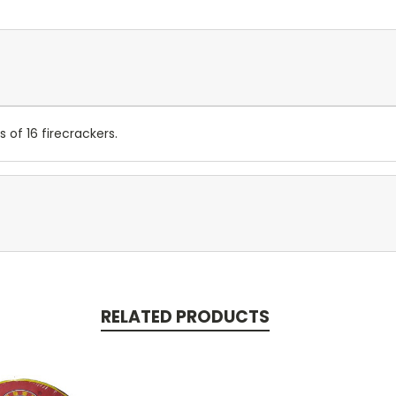
of 16 firecrackers.
RELATED PRODUCTS