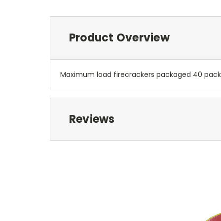
Product Overview
Maximum load firecrackers packaged 40 packs 
Reviews