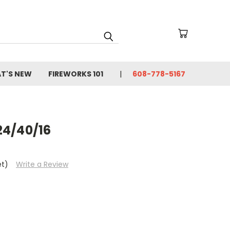
T'S NEW
FIREWORKS 101
608-778-5167
24/40/16
et)
Write a Review