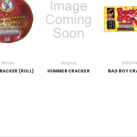
Winda
Magnus
SHOGU
RACKER (ROLL)
HUMMER CRACKER
BAD BOY CR