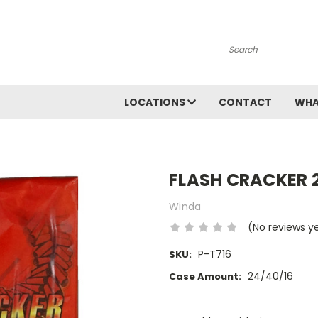
Search
LOCATIONS
CONTACT
WHA
FLASH CRACKER 
Winda
(No reviews y
P-T716
SKU:
24/40/16
Case Amount:
Current