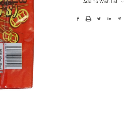
Stock:
Add To Wish List