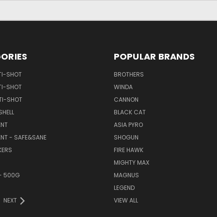
ORIES
POPULAR BRANDS
TI-SHOT
BROTHERS
TI-SHOT
WINDA
TI-SHOT
CANNON
SHELL
BLACK CAT
NT
ASIA PYRO
NT - SAFE&SANE
SHOGUN
KERS
FIRE HAWK
MIGHTY MAX
- 500G
MAGNUS
LEGEND
NEXT
VIEW ALL