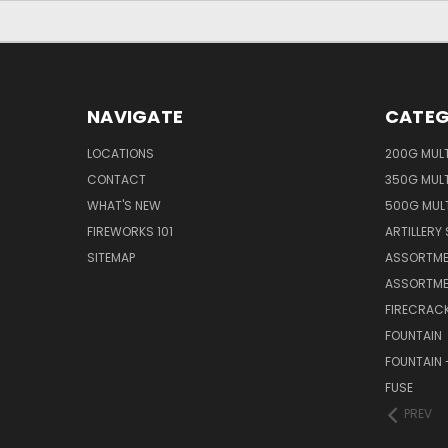
NAVIGATE
CATEG
LOCATIONS
200G MUL
CONTACT
350G MUL
WHAT'S NEW
500G MUL
FIREWORKS 101
ARTILLERY 
SITEMAP
ASSORTME
ASSORTME
FIRECRAC
FOUNTAIN
FOUNTAIN 
FUSE
PREV