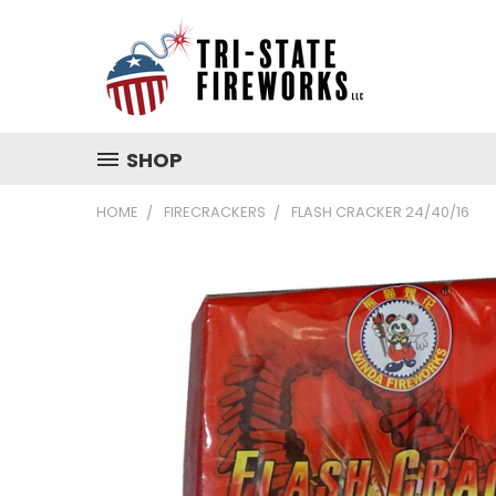
SHOP
HOME
FIRECRACKERS
FLASH CRACKER 24/40/16