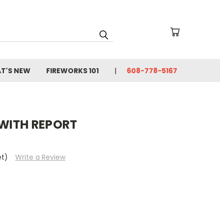
T'S NEW
FIREWORKS 101
608-778-5167
WITH REPORT
et)
Write a Review