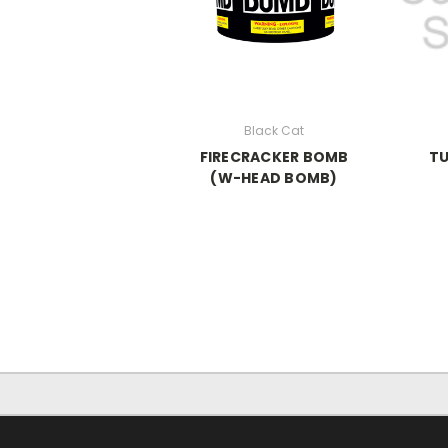
Black Cat
FIRECRACKER BOMB
T
(W-HEAD BOMB)