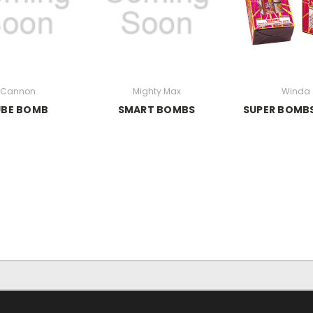
Cannon
Mighty Max
Winda
UBE BOMB
SMART BOMBS
SUPER BOMBS