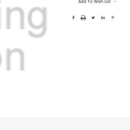
Stock:
Add To Wish List