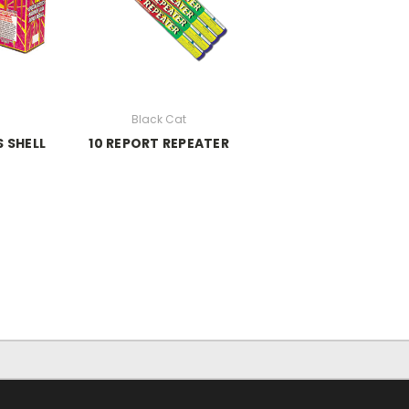
Black Cat
 SHELL
10 REPORT REPEATER