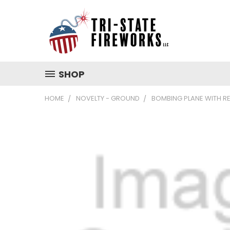
SHOP
HOME
NOVELTY - GROUND
BOMBING PLANE WITH R