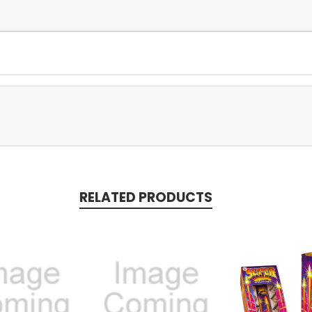
RELATED PRODUCTS