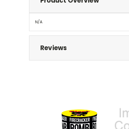
Product Overview
N/A
Reviews