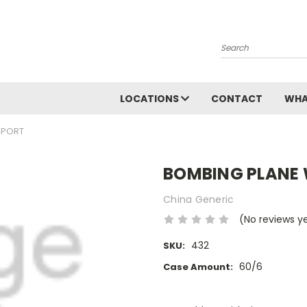
Search
LOCATIONS
CONTACT
WHA
EPORT
BOMBING PLANE 
China Generic
(No reviews y
432
SKU:
60/6
Case Amount:
Current