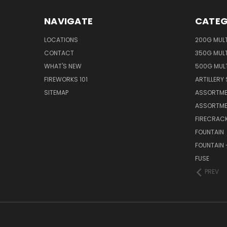
NAVIGATE
CATEG
LOCATIONS
200G MUL
CONTACT
350G MUL
WHAT'S NEW
500G MUL
FIREWORKS 101
ARTILLERY 
SITEMAP
ASSORTME
ASSORTME
FIRECRAC
FOUNTAIN
FOUNTAIN 
FUSE
PREV