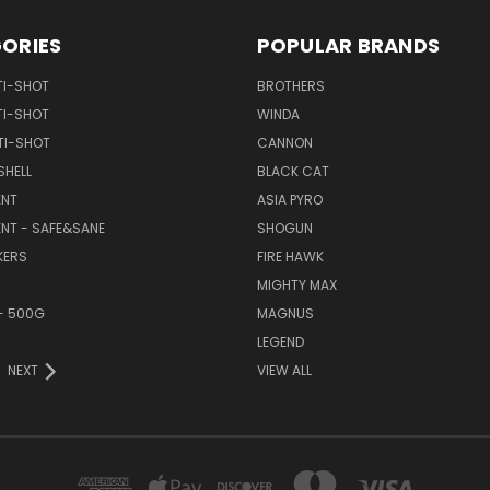
ORIES
POPULAR BRANDS
TI-SHOT
BROTHERS
TI-SHOT
WINDA
TI-SHOT
CANNON
SHELL
BLACK CAT
NT
ASIA PYRO
NT - SAFE&SANE
SHOGUN
KERS
FIRE HAWK
MIGHTY MAX
- 500G
MAGNUS
LEGEND
NEXT
VIEW ALL