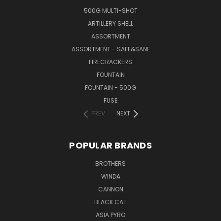
500G MULTI-SHOT
ARTILLERY SHELL
ASSORTMENT
ASSORTMENT - SAFE&SANE
FIRECRACKERS
FOUNTAIN
FOUNTAIN - 500G
FUSE
PREV
NEXT
POPULAR BRANDS
BROTHERS
WINDA
CANNON
BLACK CAT
ASIA PYRO