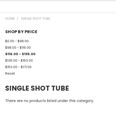
HOME
SINGLE SHOT TUBE
SHOP BY PRICE
$0.00 - $98.00
$98.00 - $116.00
$116.00 - $135.00
$135.00 - $153.00
$153.00 - $171.00
Reset
SINGLE SHOT TUBE
There are no products listed under this category.