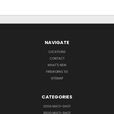
NAVIGATE
LOCATIONS
CONTACT
WHAT'S NEW
FIREWORKS 101
SITEMAP
CATEGORIES
200G MULTI-SHOT
350G MULTI-SHOT