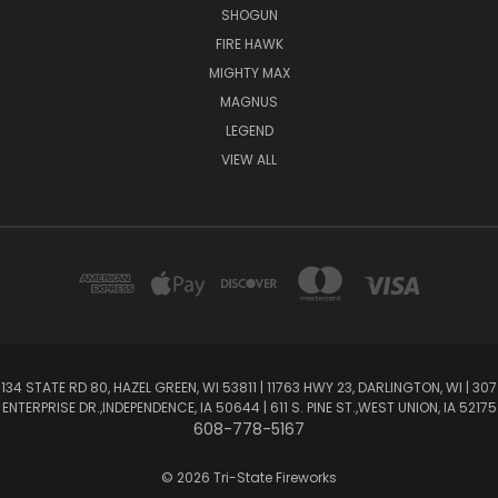
SHOGUN
FIRE HAWK
MIGHTY MAX
MAGNUS
LEGEND
VIEW ALL
134 STATE RD 80, HAZEL GREEN, WI 53811 | 11763 HWY 23, DARLINGTON, WI | 307
ENTERPRISE DR.,INDEPENDENCE, IA 50644 | 611 S. PINE ST.,WEST UNION, IA 52175
608-778-5167
© 2026 Tri-State Fireworks