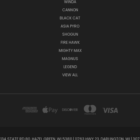
WINDA
CANNON
BLACK CAT
ASIA PYRO
SHOGUN
FIRE HAWK
MIGHTY MAX
MAGNUS
LEGEND
VIEW ALL
134 STATE RD 80, HAZEL GREEN, WI 53811 | 11763 HWY 23, DARLINGTON, WI | 307