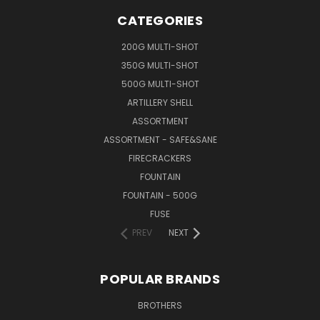
CATEGORIES
200G MULTI-SHOT
350G MULTI-SHOT
500G MULTI-SHOT
ARTILLERY SHELL
ASSORTMENT
ASSORTMENT - SAFE&SANE
FIRECRACKERS
FOUNTAIN
FOUNTAIN - 500G
FUSE
PREV
NEXT
POPULAR BRANDS
BROTHERS