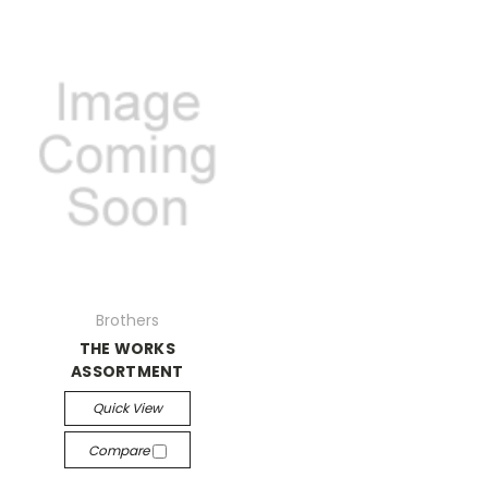
Brothers
THE WORKS
ASSORTMENT
Quick View
Compare