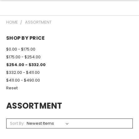
HOME
ASSORTMENT
SHOP BY PRICE
$0.00 - $175.00
$175.00 - $254.00
$254.00 - $332.00
$332.00 - $411.00
$411.00 - $490.00
Reset
ASSORTMENT
Sort By: