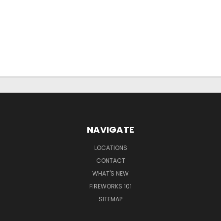
NAVIGATE
LOCATIONS
CONTACT
WHAT'S NEW
FIREWORKS 101
SITEMAP